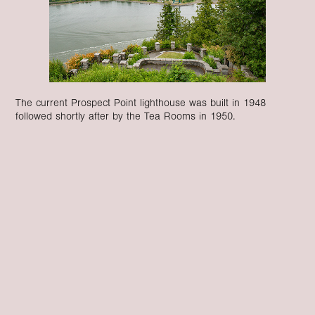
The current Prospect Point lighthouse was built in 1948
followed shortly after by the Tea Rooms in 1950.