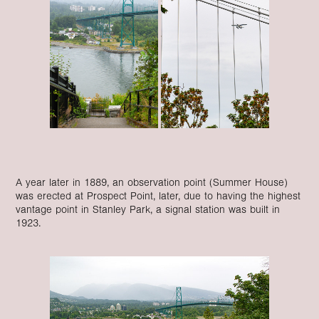
A year later in 1889, an observation point (Summer House)
was erected at Prospect Point, later, due to having the highest
vantage point in Stanley Park, a signal station was built in
1923.