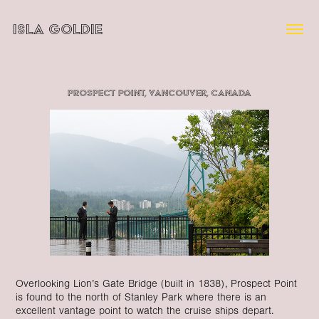
ISLA GOLDIE
Prospect Point, Vancouver, Canada
Overlooking Lion’s Gate Bridge (built in 1838), Prospect Point
is found to the north of Stanley Park where there is an
excellent vantage point to watch the cruise ships depart.