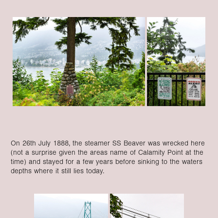
On 26th July 1888, the steamer SS Beaver was wrecked here
(not a surprise given the areas name of Calamity Point at the
time) and stayed for a few years before sinking to the waters
depths where it still lies today.