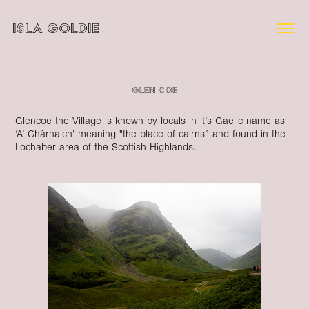
ISLA GOLDIE
Glen Coe
Glencoe the Village is known by locals in it’s Gaelic name as
‘A’ Chàrnaich’ meaning "the place of cairns” and found in the
Lochaber area of the Scottish Highlands.