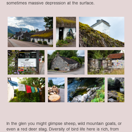
sometimes massive depression at the surface.
In the glen you might glimpse sheep, wild mountain goats, or
even a red deer stag. Diversity of bird life here is rich, from