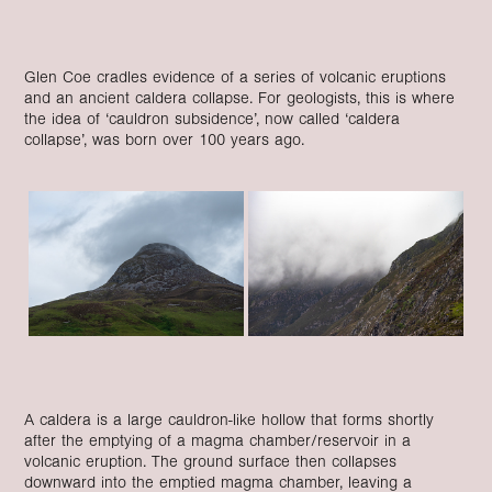
Glen Coe cradles evidence of a series of volcanic eruptions
and an ancient caldera collapse. For geologists, this is where
the idea of ‘cauldron subsidence’, now called ‘caldera
collapse’, was born over 100 years ago.
A caldera is a large cauldron-like hollow that forms shortly
after the emptying of a magma chamber/reservoir in a
volcanic eruption. The ground surface then collapses
downward into the emptied magma chamber, leaving a