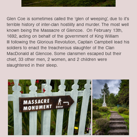
Glen Coe is sometimes called the ‘glen of weeping’, due to it’s
terrible history of inter-clan hostility and murder. The most well
known being the Massacre of Glencoe. On February 13th,
1692, acting on behalf of the government of King William
III following the Glorious Revolution, Captain Campbell lead his
soldiers to enact the treacherous slaughter of the Clan
MacDonald at Glencoe. Some clansmen escaped but their
chief, 33 other men, 2 women, and 2 children were
slaughtered in their sleep.