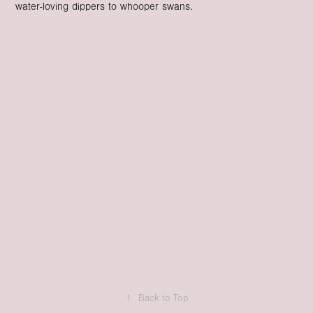
water-loving dippers to whooper swans.
↑
Back to Top