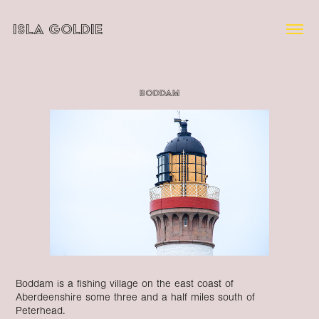
ISLA GOLDIE
Boddam
Boddam is a fishing village on the east coast of
Aberdeenshire some three and a half miles south of
Peterhead.